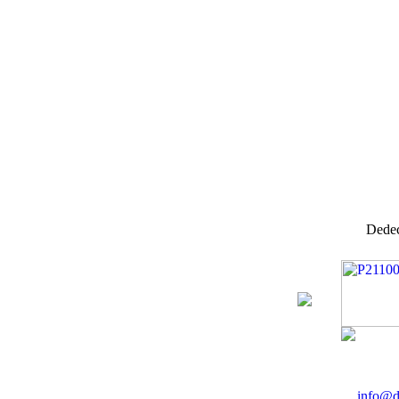
Dedec
info@d